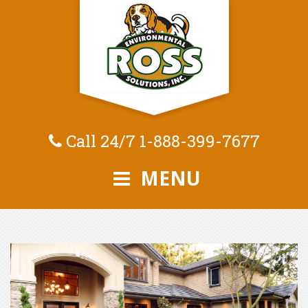
Call 24/7
1-888-399-7677
MENU