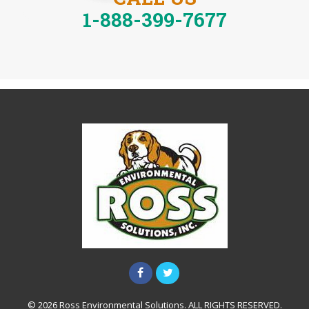
1-888-399-7677
© 2026 Ross Environmental Solutions. ALL RIGHTS RESERVED.