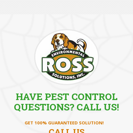
HAVE PEST CONTROL
QUESTIONS? CALL US!
GET 100% GUARANTEED SOLUTION!
CALL US