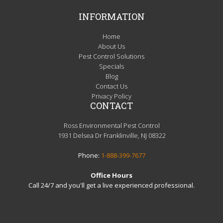
INFORMATION
Home
About Us
Pest Control Solutions
Specials
Blog
Contact Us
Privacy Policy
CONTACT
Ross Environmental Pest Control
1931 Delsea Dr Franklinville, NJ 08322
Phone:
1-888-399-7677
Office Hours
Call 24/7 and you'll get a live experienced professional.