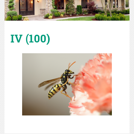
IV (100)