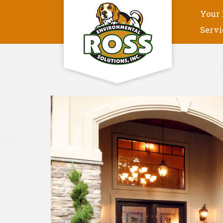
Your 
Servi