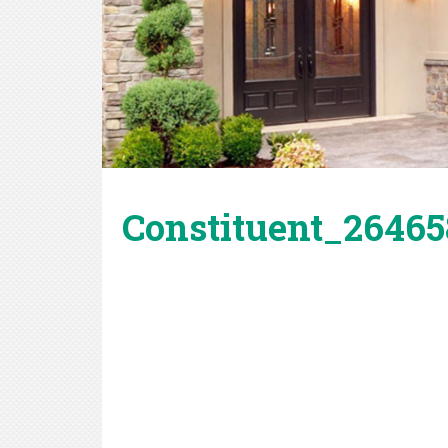
Constituent_264