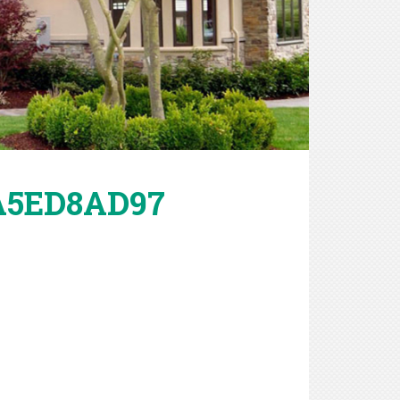
2A5ED8AD97