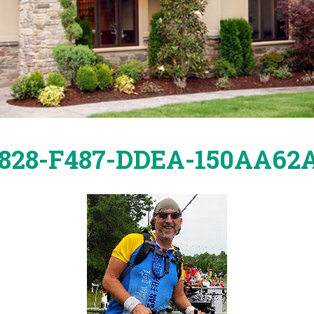
65828-F487-DDEA-150AA6