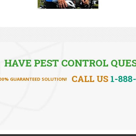
HAVE PEST CONTROL QUES
CALL US
1-888
100% GUARANTEED SOLUTION!