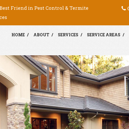
C
Best Friend in Pest Control & Termite
ces
HOME
ABOUT
SERVICES
SERVICE AREAS