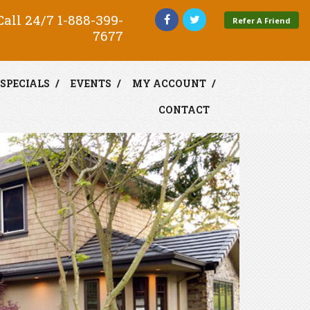
all 24/7
1-888-399-
Refer A Friend
7677
SPECIALS
EVENTS
MY ACCOUNT
CONTACT