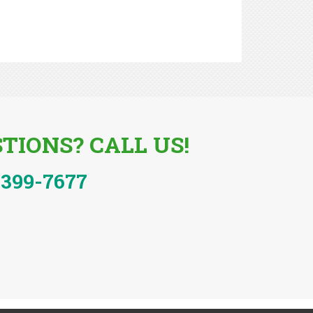
TIONS? CALL US!
-399-7677