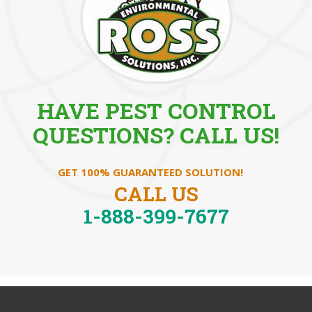
HAVE PEST CONTROL
QUESTIONS? CALL US!
GET 100% GUARANTEED SOLUTION!
CALL US
1-888-399-7677