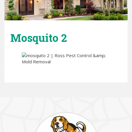
Mosquito 2