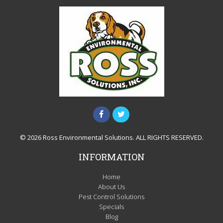
© 2026 Ross Environmental Solutions. ALL RIGHTS RESERVED.
INFORMATION
Home
About Us
Pest Control Solutions
Specials
Blog