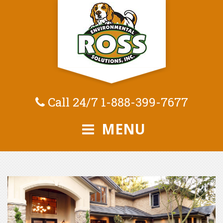
Call 24/7
1-888-399-7677
MENU