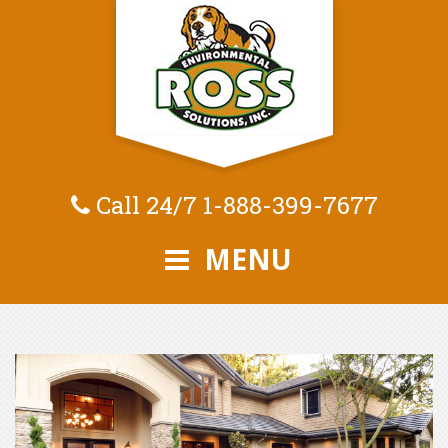
Call 24/7
1-888-399-7677
MENU