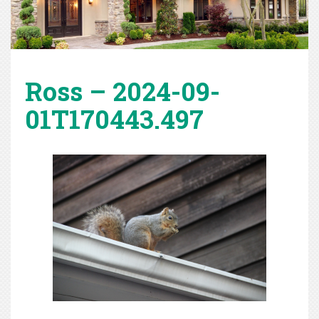
Ross – 2024-09-
01T170443.497