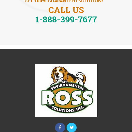
GET 100% GUARANTEED SOLUTION!
CALL US
1-888-399-7677