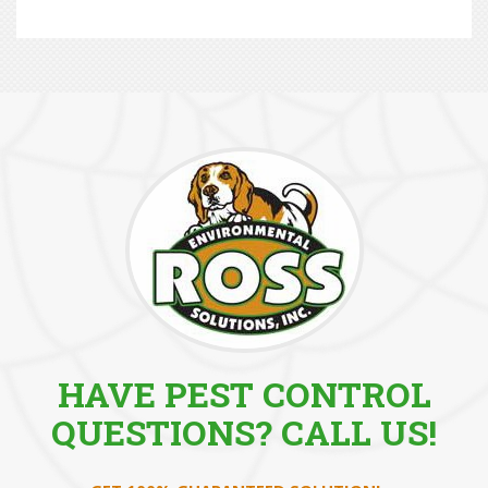
HAVE PEST CONTROL
QUESTIONS? CALL US!