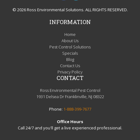
© 2026 Ross Environmental Solutions. ALL RIGHTS RESERVED.
INFORMATION
Home
About Us
Pest Control Solutions
Specials
Blog
Contact Us
Privacy Policy
CONTACT
Ross Environmental Pest Control
1931 Delsea Dr Franklinville, NJ 08322
Phone:
1-888-399-7677
Office Hours
Call 24/7 and you'll get a live experienced professional.