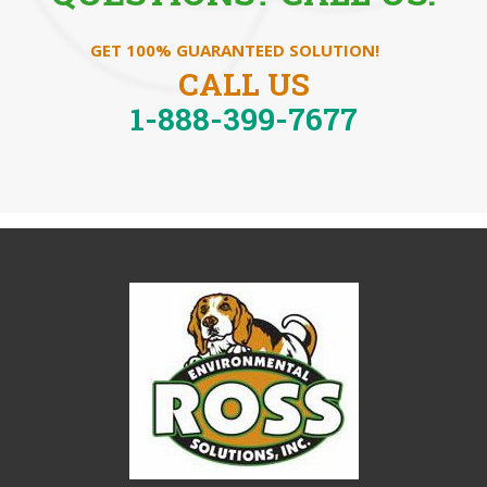
GET 100% GUARANTEED SOLUTION!
CALL US
1-888-399-7677