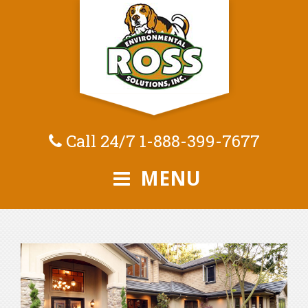
Call 24/7
1-888-399-7677
MENU