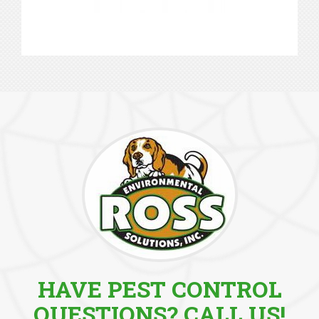
HAVE PEST CONTROL
QUESTIONS? CALL US!