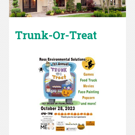
Trunk-Or-Treat