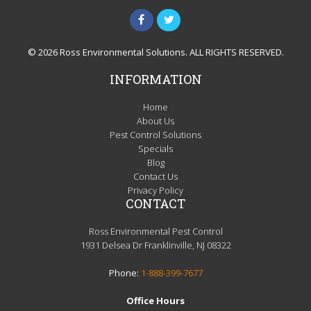
© 2026 Ross Environmental Solutions. ALL RIGHTS RESERVED.
INFORMATION
Home
About Us
Pest Control Solutions
Specials
Blog
Contact Us
Privacy Policy
CONTACT
Ross Environmental Pest Control
1931 Delsea Dr Franklinville, NJ 08322
Phone:
1-888-399-7677
Office Hours