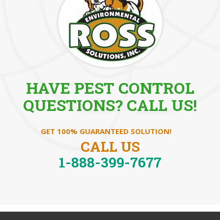
HAVE PEST CONTROL
QUESTIONS? CALL US!
GET 100% GUARANTEED SOLUTION!
CALL US
1-888-399-7677