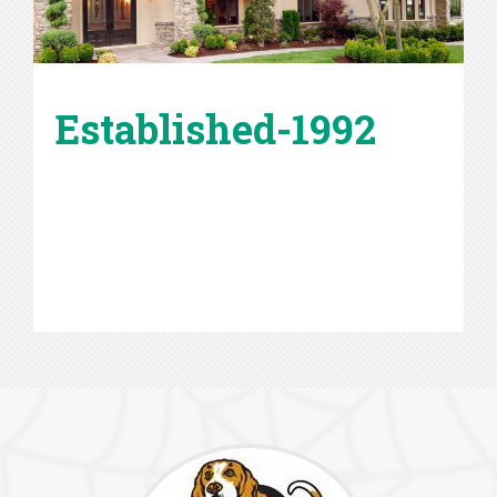
Established-1992