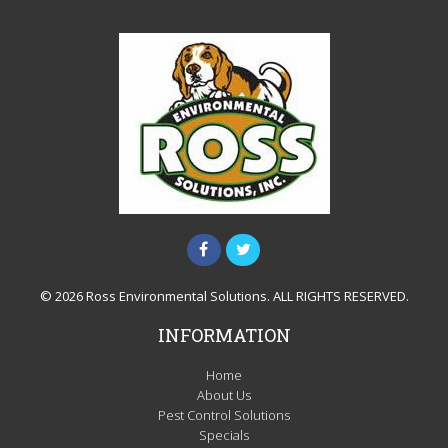
© 2026 Ross Environmental Solutions. ALL RIGHTS RESERVED.
INFORMATION
Home
About Us
Pest Control Solutions
Specials