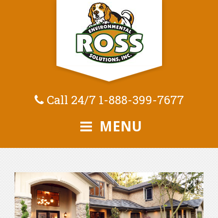
Call 24/7
1-888-399-7677
MENU