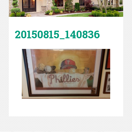
20150815_140836