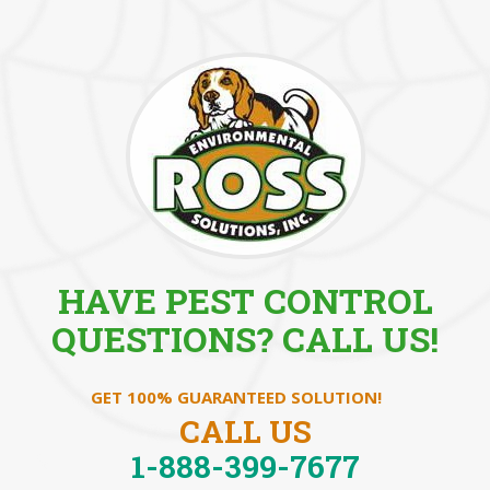
HAVE PEST CONTROL
QUESTIONS? CALL US!
GET 100% GUARANTEED SOLUTION!
CALL US
1-888-399-7677