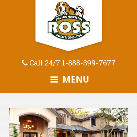
Call 24/7
1-888-399-7677
MENU