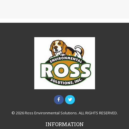
© 2026 Ross Environmental Solutions. ALL RIGHTS RESERVED.
INFORMATION