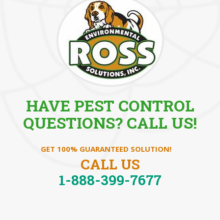
HAVE PEST CONTROL
QUESTIONS? CALL US!
GET 100% GUARANTEED SOLUTION!
CALL US
1-888-399-7677