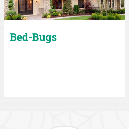
Bed-Bugs