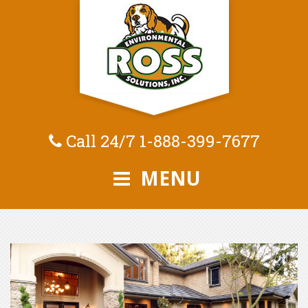
Call 24/7
1-888-399-7677
MENU