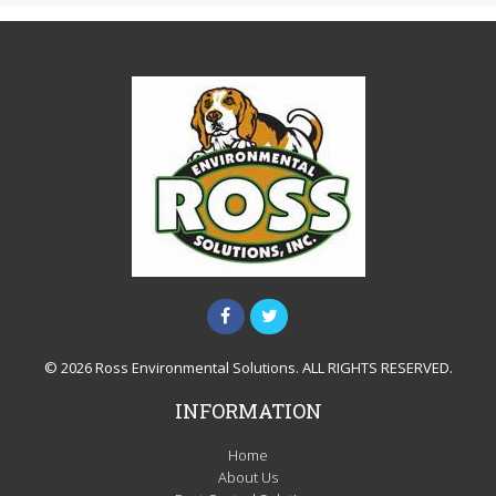
© 2026 Ross Environmental Solutions. ALL RIGHTS RESERVED.
INFORMATION
Home
About Us