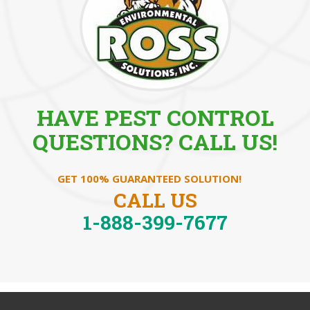
HAVE PEST CONTROL
QUESTIONS? CALL US!
GET 100% GUARANTEED SOLUTION!
CALL US
1-888-399-7677