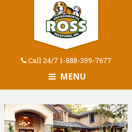
Call 24/7
1-888-399-7677
MENU