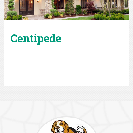
Centipede