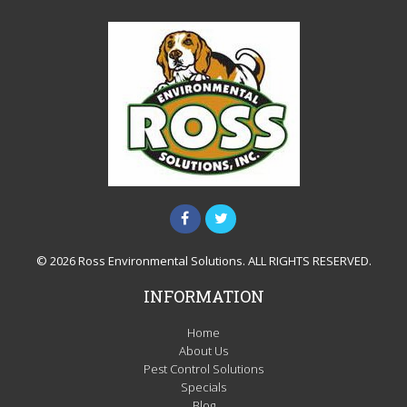
© 2026 Ross Environmental Solutions. ALL RIGHTS RESERVED.
INFORMATION
Home
About Us
Pest Control Solutions
Specials
Blog