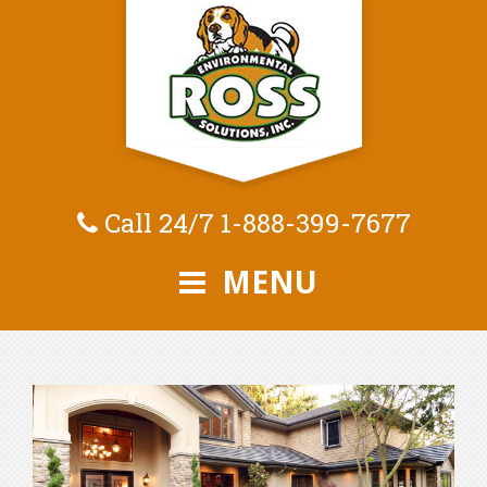
Call 24/7
1-888-399-7677
MENU