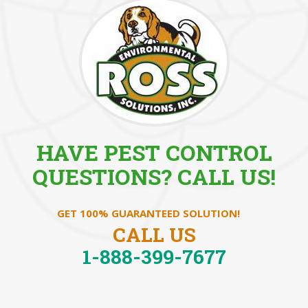
HAVE PEST CONTROL
QUESTIONS? CALL US!
GET 100% GUARANTEED SOLUTION!
CALL US
1-888-399-7677