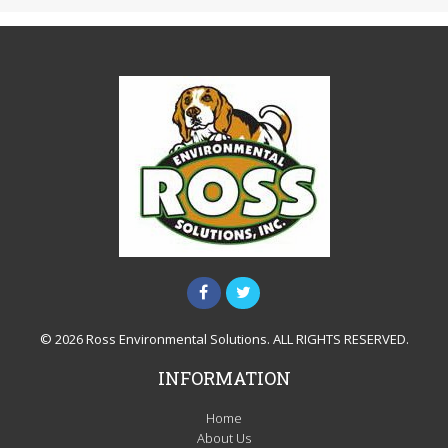
© 2026 Ross Environmental Solutions. ALL RIGHTS RESERVED.
INFORMATION
Home
About Us