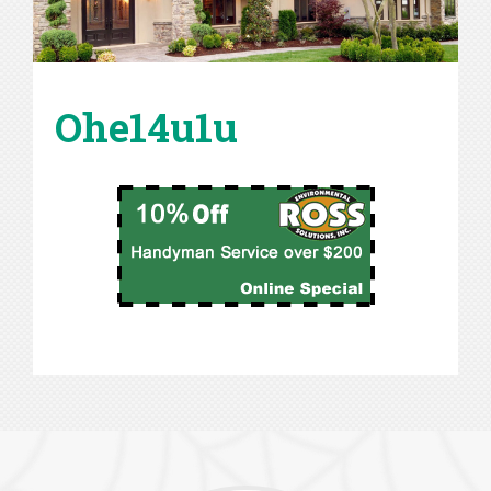
Ohe14u1u