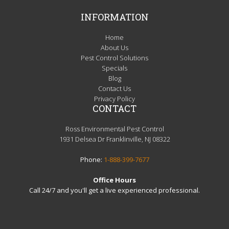
INFORMATION
Home
About Us
Pest Control Solutions
Specials
Blog
Contact Us
Privacy Policy
CONTACT
Ross Environmental Pest Control
1931 Delsea Dr Franklinville, NJ 08322
Phone:
1-888-399-7677
Office Hours
Call 24/7 and you'll get a live experienced professional.