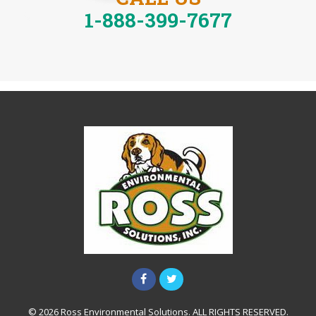
1-888-399-7677
© 2026 Ross Environmental Solutions. ALL RIGHTS RESERVED.