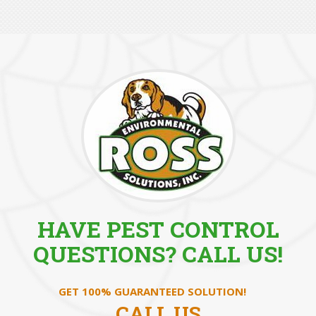
HAVE PEST CONTROL
QUESTIONS? CALL US!
GET 100% GUARANTEED SOLUTION!
CALL US