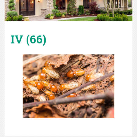
IV (66)