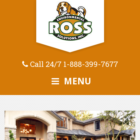
Call 24/7
1-888-399-7677
MENU