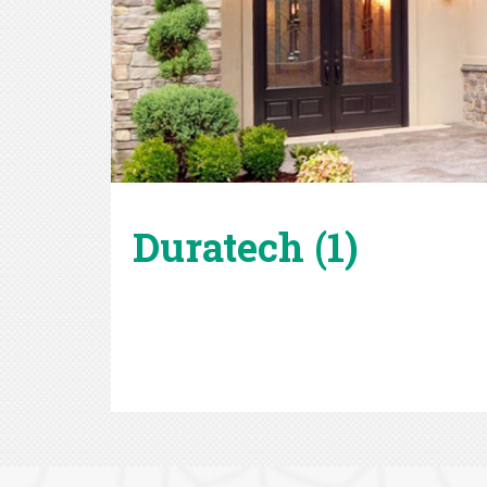
Duratech (1)