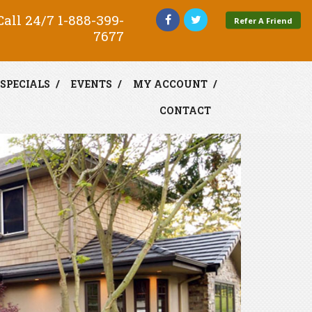
all 24/7
1-888-399-
Refer A Friend
7677
SPECIALS
EVENTS
MY ACCOUNT
CONTACT