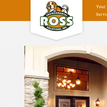
Your 
Servi