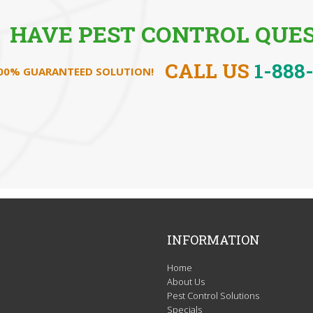
HAVE PEST CONTROL QUES
CALL US
1-888
100% GUARANTEED SOLUTION!
INFORMATION
Home
About Us
Pest Control Solutions
Specials