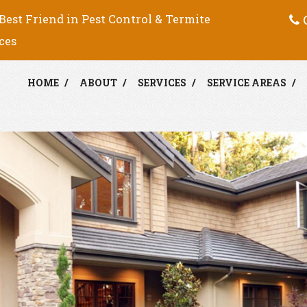
C
Best Friend in Pest Control & Termite
ces
HOME
ABOUT
SERVICES
SERVICE AREAS