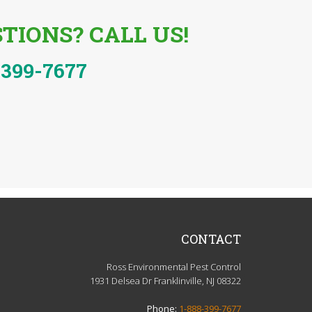
TIONS? CALL US!
-399-7677
CONTACT
Ross Environmental Pest Control
1931 Delsea Dr Franklinville, NJ 08322
Phone:
1-888-399-7677