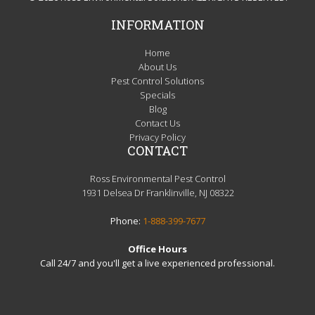
INFORMATION
Home
About Us
Pest Control Solutions
Specials
Blog
Contact Us
Privacy Policy
CONTACT
Ross Environmental Pest Control
1931 Delsea Dr Franklinville, NJ 08322
Phone:
1-888-399-7677
Office Hours
Call 24/7 and you'll get a live experienced professional.