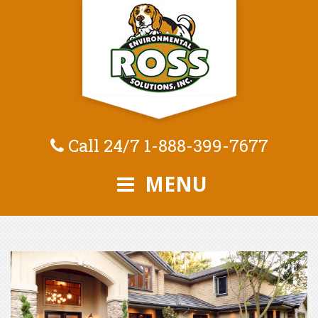
Call 24/7
1-888-399-7677
MENU