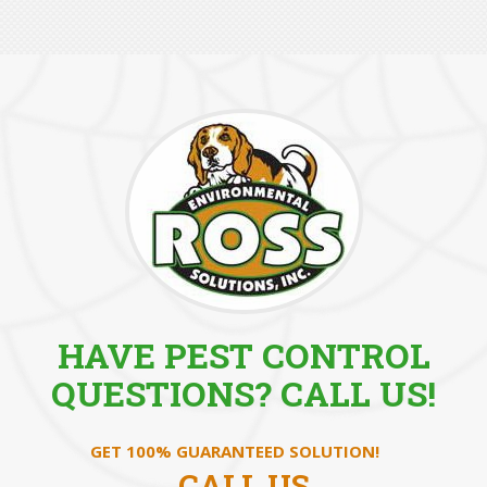
HAVE PEST CONTROL
QUESTIONS? CALL US!
GET 100% GUARANTEED SOLUTION!
CALL US