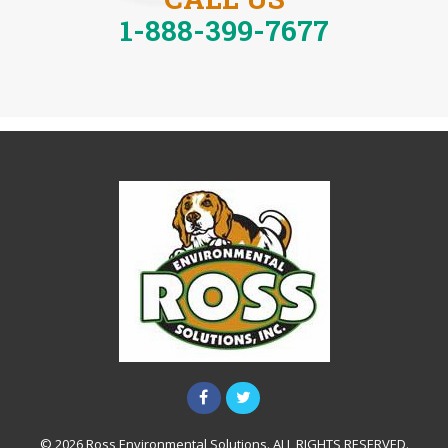
1-888-399-7677
© 2026 Ross Environmental Solutions. ALL RIGHTS RESERVED.