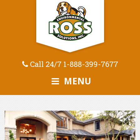
Call 24/7
1-888-399-7677
MENU