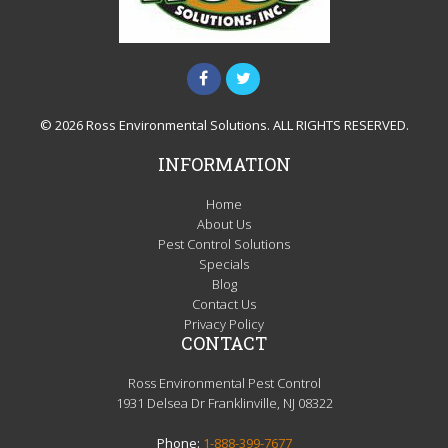
© 2026 Ross Environmental Solutions. ALL RIGHTS RESERVED.
INFORMATION
Home
About Us
Pest Control Solutions
Specials
Blog
Contact Us
Privacy Policy
CONTACT
Ross Environmental Pest Control
1931 Delsea Dr Franklinville, NJ 08322
Phone:
1-888-399-7677