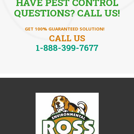
HAVE PEST CONTROL
QUESTIONS? CALL US!
GET 100% GUARANTEED SOLUTION!
CALL US
1-888-399-7677