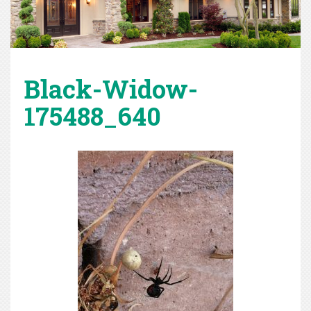
Black-Widow-
175488_640