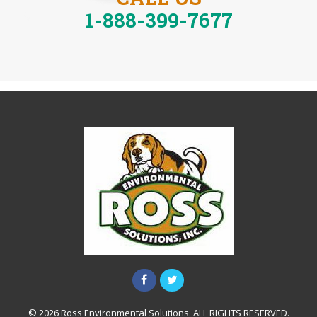
1-888-399-7677
© 2026 Ross Environmental Solutions. ALL RIGHTS RESERVED.