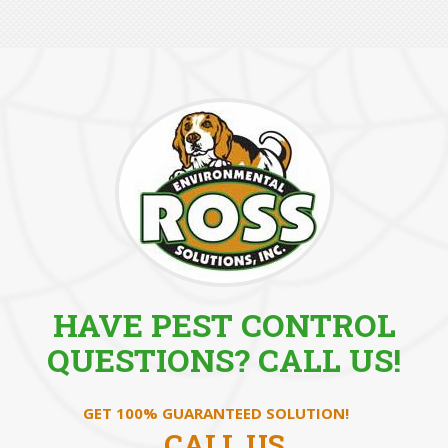
HAVE PEST CONTROL
QUESTIONS? CALL US!
GET 100% GUARANTEED SOLUTION!
CALL US