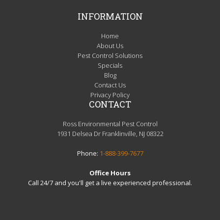
INFORMATION
Home
About Us
Pest Control Solutions
Specials
Blog
Contact Us
Privacy Policy
CONTACT
Ross Environmental Pest Control
1931 Delsea Dr Franklinville, NJ 08322
Phone:
1-888-399-7677
Office Hours
Call 24/7 and you'll get a live experienced professional.