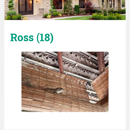
Ross (18)