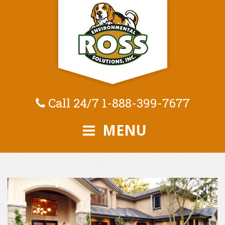
Call 24/7
1-888-399-7677
MENU